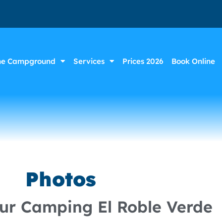
he Campground
Services
Prices 2026
Book Online
Photos
our Camping El Roble Verde