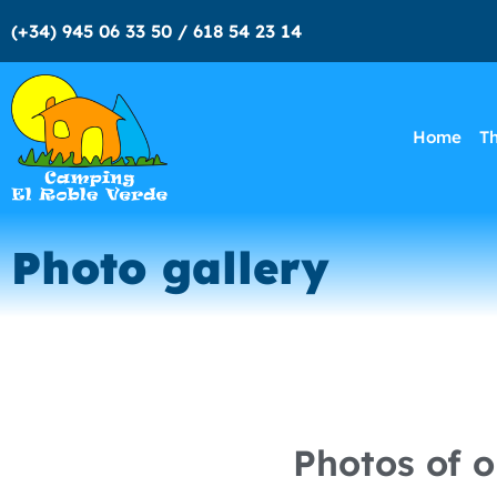
(+34) 945 06 33 50 / 618 54 23 14
Home
T
Photo gallery
Photos of 