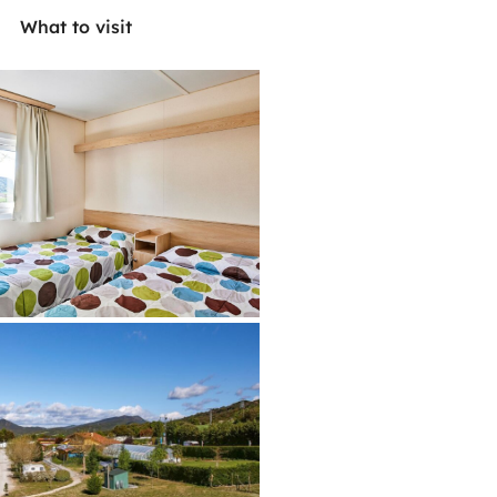
What to visit