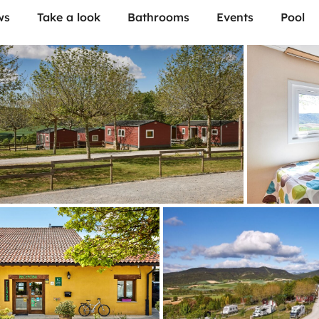
ws
Take a look
Bathrooms
Events
Pool