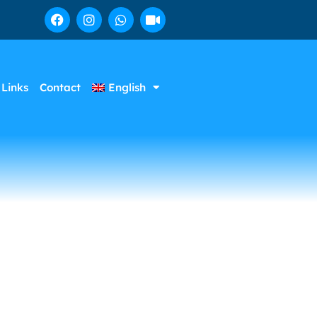
Links
Contact
English