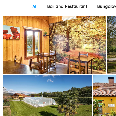
All
Bar and Restaurant
Bungalo