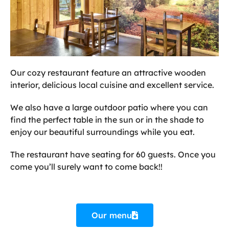
Our cozy restaurant feature an attractive wooden
interior, delicious local cuisine and excellent service.
We also have a large outdoor patio where you can
find the perfect table in the sun or in the shade to
enjoy our beautiful surroundings while you eat.
The restaurant have seating for 60 guests. Once you
come you’ll surely want to come back!!
Our menu