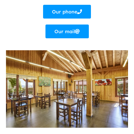
Our phone
Our mail