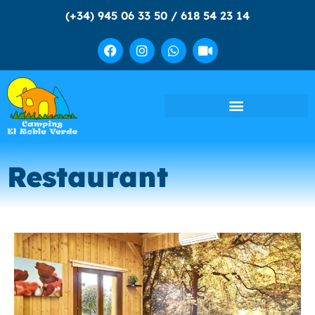
(+34) 945 06 33 50 / 618 54 23 14
Restaurant